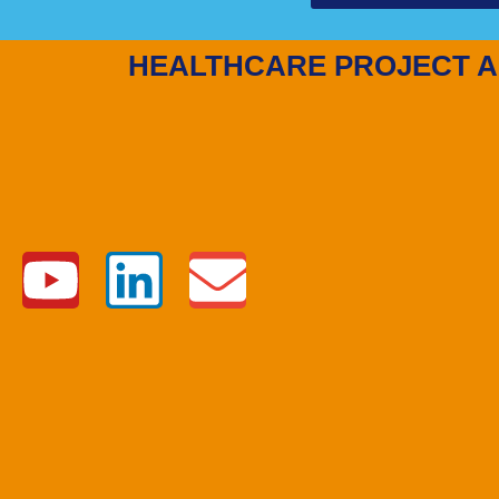
HEALTHCARE PROJECT A