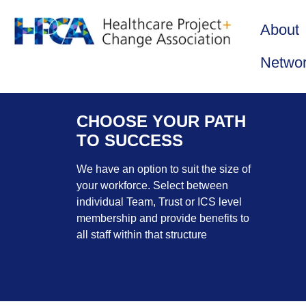
About
Netwo
CHOOSE YOUR PATH
TO SUCCESS
We have an option to suit the size of
your workforce. Select between
individual Team, Trust or ICS level
membership and provide benefits to
all staff within that structure