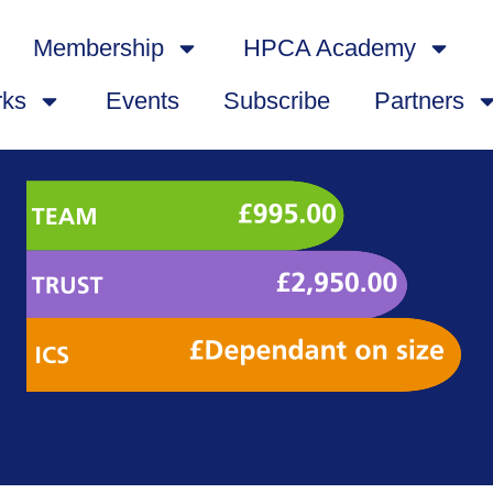
Membership
HPCA Academy
rks
Events
Subscribe
Partners