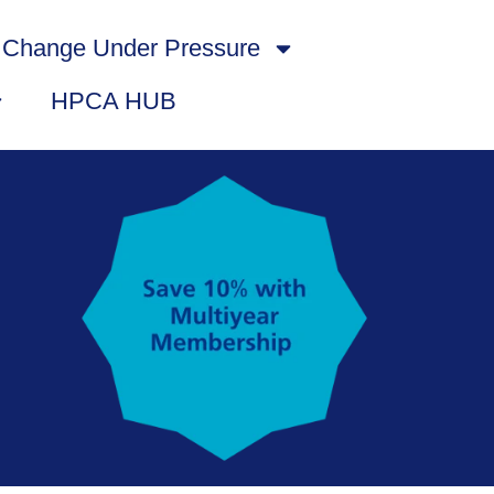
Change Under Pressure
HPCA HUB