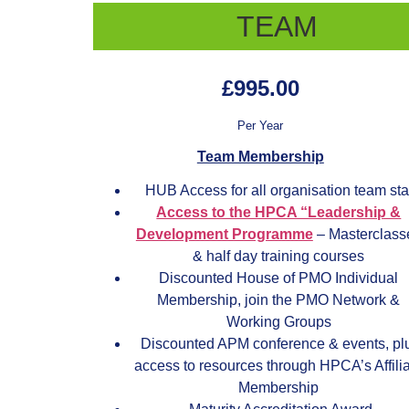
TEAM
£995.00
Per Year
Team Membership
HUB Access for all organisation team sta
Access to the HPCA “Leadership &
Development Programme
– Masterclass
& half day training courses
Discounted House of PMO Individual
Membership, join the PMO Network &
Working Groups
Discounted APM conference & events, pl
access to resources through HPCA’s Affili
Membership