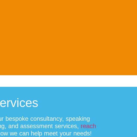
Services
ur bespoke consultancy, speaking
ing, and assessment services,
reach
how we can help meet your needs!