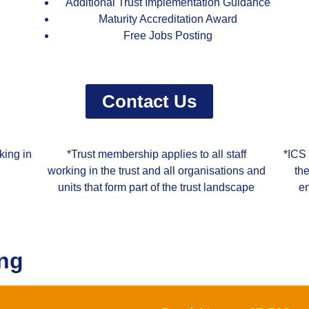
Additional Trust Implementation Guidance
Maturity Accreditation Award
Free Jobs Posting
Contact Us
king in
*Trust membership applies to all staff
*ICS 
working in the trust and all organisations and
th
units that form part of the trust landscape
en
ing