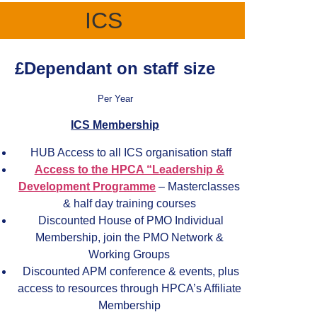
ICS
£Dependant on staff size
Per Year
ICS Membership
HUB Access to all ICS organisation staff
Access to the HPCA “Leadership &
Development Programme
– Masterclasses
& half day training courses
Discounted House of PMO Individual
Membership, join the PMO Network &
Working Groups
Discounted APM conference & events, plus
access to resources through HPCA’s Affiliate
Membership