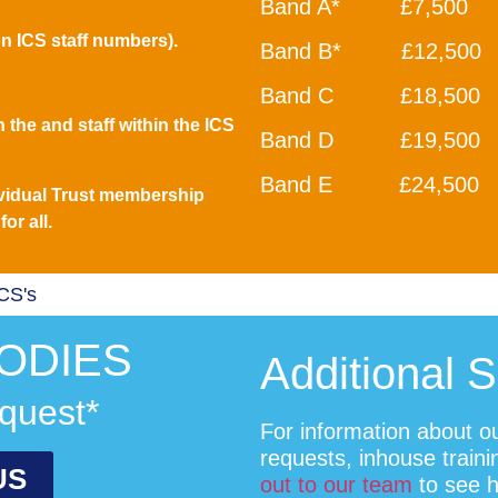
Band A* £7,500
n ICS staff numbers).
Band B* £12,500
Band C £18,500
 the and staff within the ICS
Band D £19,500
Band E £24,500
vidual Trust membership
or all.
ICS's
ODIES
Additional 
quest*
For information about o
requests, inhouse train
US
out to our team
to see 