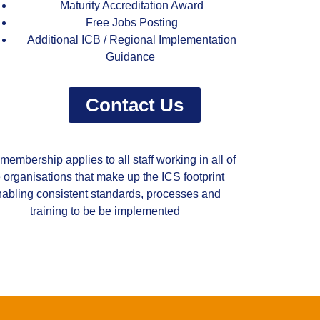
Maturity Accreditation Award
Free Jobs Posting
Additional ICB / Regional Implementation
Guidance
Contact Us
membership applies to all staff working in all of
e organisations that make up the ICS footprint
abling consistent standards, processes and
training to be be implemented