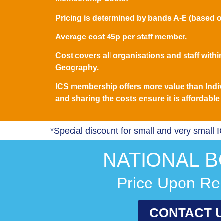
Pricing is determined by bands A-E (based o
Average cost 45p per staff member.
Cost covers all organisations and staff within
Geography.
ICS membership offers more value than Indi
and sharing the costs ensure it is affordable f
*Special discount for small and very small 
NATIONAL B
Price Upon Re
CONTACT 