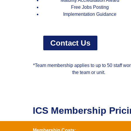
Maturity Accreditation Award
Free Jobs Posting
Implementation Guidance
Contact Us
*Team membership applies to up to 50 staff wor
the team or unit.
ICS Membership Pric
Membership Costs: