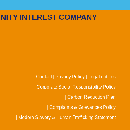
NITY INTEREST COMPANY
Contact |
Privacy Policy |
Legal notices
| Corporate Social Responsibility Policy
| Carbon Reduction Plan
| Complaints & Grievances Policy
|
Modern Slavery & Human Trafficking Statement