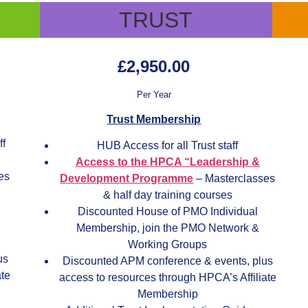
TRUST
£2,950.00
Per Year
Trust Membership
ff
HUB Access for all Trust staff
Access to the HPCA “Leadership &
es
Development Programme
– Masterclasses
& half day training courses
Discounted House of PMO Individual
Membership, join the PMO Network &
Working Groups
us
Discounted APM conference & events, plus
ate
access to resources through HPCA’s Affiliate
Membership