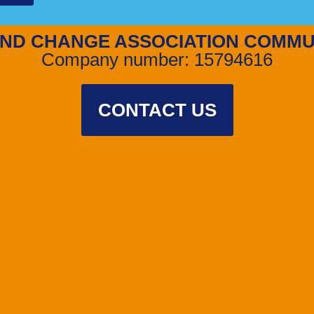
ND CHANGE ASSOCIATION COMMU
Company number: 15794616
CONTACT US