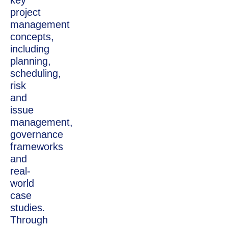
key
project
management
concepts,
including
planning,
scheduling,
risk
and
issue
management,
governance
frameworks
and
real-
world
case
studies.
Through