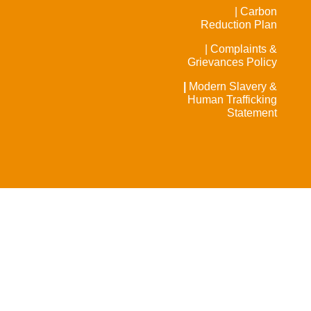
| Carbon
Reduction Plan
| Complaints &
Grievances Policy
|
Modern Slavery &
Human Trafficking
Statement