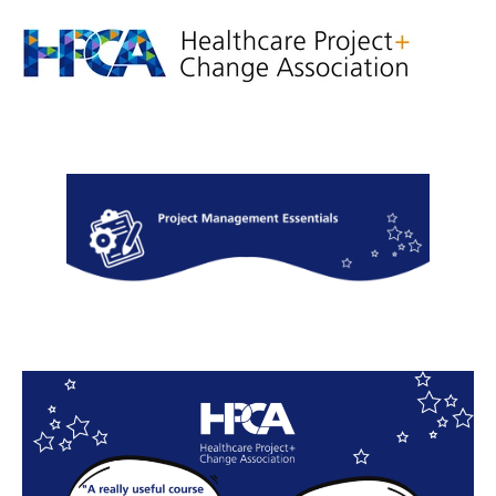
Project
Management
Essentials