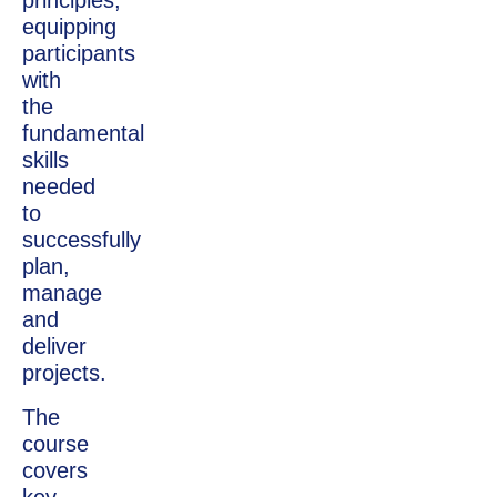
principles,
equipping
participants
with
the
fundamental
skills
needed
to
successfully
plan,
manage
and
deliver
projects.
The
course
covers