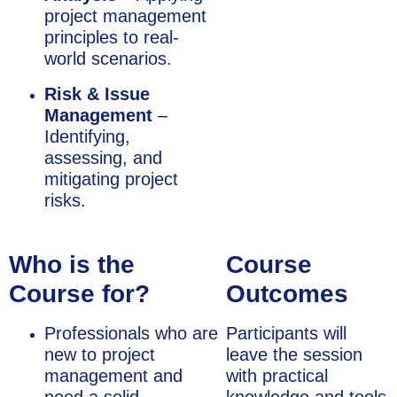
project management
principles to real-
world scenarios.
Risk & Issue
Management
–
Identifying,
assessing, and
mitigating project
risks.
Who is the
Course
Course for?
Outcomes
Professionals who are
Participants will
new to project
leave the session
management and
with practical