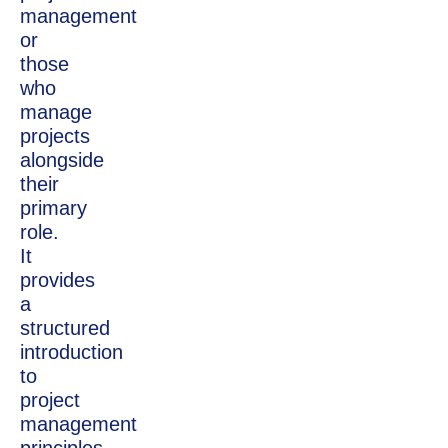
management
or
those
who
manage
projects
alongside
their
primary
role.
It
provides
a
structured
introduction
to
project
management