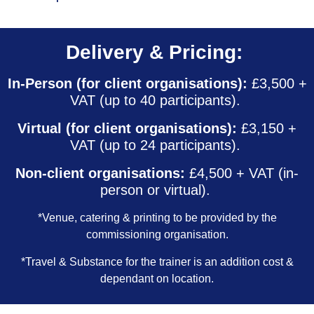
Delivery & Pricing:
In-Person (for client organisations):
£3,500 +
VAT (up to 40 participants).
Virtual (for client organisations):
£3,150 +
VAT (up to 24 participants).
Non-client organisations:
£4,500 + VAT (in-
person or virtual).
*Venue, catering & printing to be provided by the
commissioning organisation.
*Travel & Substance for the trainer is an addition cost &
dependant on location.