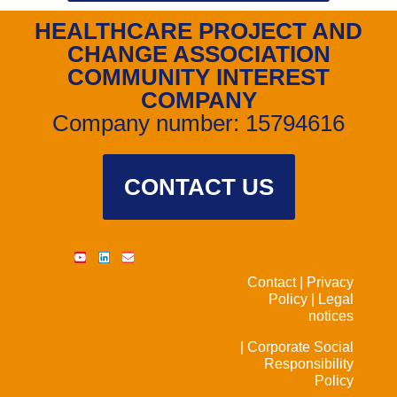
HEALTHCARE PROJECT AND
CHANGE ASSOCIATION
COMMUNITY INTEREST
COMPANY
Company number: 15794616
CONTACT US
Contact |
Privacy
Policy |
Legal
notices
| Corporate Social
Responsibility
Policy