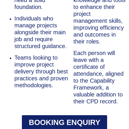
need a solid
knowledge and tools
foundation.
to enhance their
project
Individuals who
management skills,
manage projects
improving efficiency
alongside their main
and outcomes in
job and require
their roles.
structured guidance.
Each person will
Teams looking to
leave with a
improve project
certificate of
delivery through best
attendance, aligned
practices and proven
to the Capability
methodologies.
Framework, a
valuable addition to
their CPD record.
BOOKING ENQUIRY