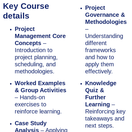
Key Course
Project
details
Governance &
Methodologies
Project
–
Management Core
Understanding
Concepts
–
different
Introduction to
frameworks
project planning,
and how to
scheduling, and
apply them
methodologies.
effectively.
Worked Examples
Knowledge
& Group Activities
Quiz &
– Hands-on
Further
exercises to
Learning
–
reinforce learning.
Reinforcing key
takeaways and
Case Study
next steps.
Analysis
– Applying