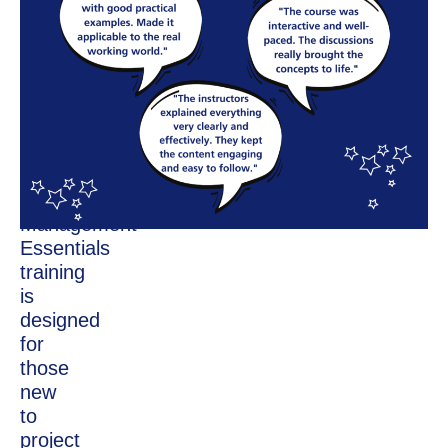
Interactive
Workshop
Training
The
HPCA
Project
Management
Essentials
training
is
designed
for
those
new
to
project