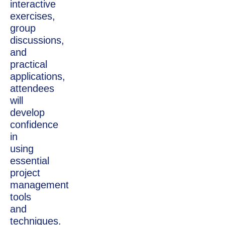
interactive
exercises,
group
discussions,
and
practical
applications,
attendees
will
develop
confidence
in
using
essential
project
management
tools
and
techniques.