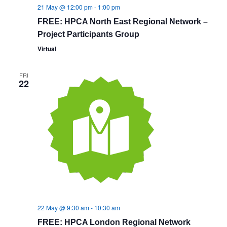
21 May @ 12:00 pm
-
1:00 pm
FREE: HPCA North East Regional Network –
Project Participants Group
Virtual
FRI
22
22 May @ 9:30 am
-
10:30 am
FREE: HPCA London Regional Network