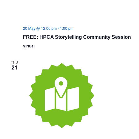
20 May @ 12:00 pm
-
1:00 pm
FREE: HPCA Storytelling Community Session
Virtual
THU
21