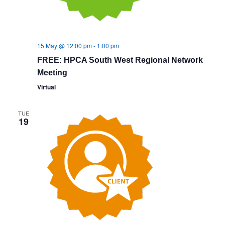
15 May @ 12:00 pm
-
1:00 pm
FREE: HPCA South West Regional Network
Meeting
Virtual
TUE
19