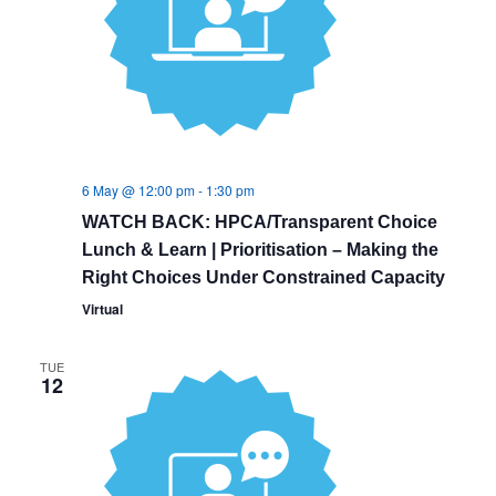
6 May @ 12:00 pm
-
1:30 pm
WATCH BACK: HPCA/Transparent Choice
Lunch & Learn | Prioritisation – Making the
Right Choices Under Constrained Capacity
Virtual
TUE
12