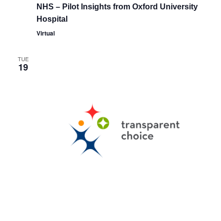
NHS – Pilot Insights from Oxford University
Hospital
Virtual
TUE
19