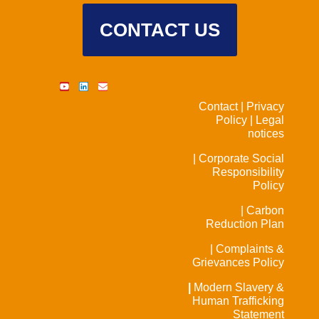
CONTACT US
Contact |
Privacy
Policy |
Legal
notices
| Corporate Social
Responsibility
Policy
| Carbon
Reduction Plan
| Complaints &
Grievances Policy
|
Modern Slavery &
Human Trafficking
Statement