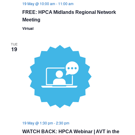
19 May @ 10:00 am
-
11:00 am
FREE: HPCA Midlands Regional Network
Meeting
Virtual
TUE
19
19 May @ 1:30 pm
-
2:30 pm
WATCH BACK: HPCA Webinar | AVT in the