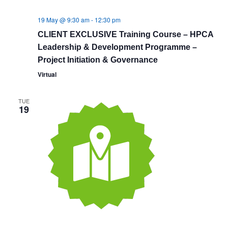
19 May @ 9:30 am
-
12:30 pm
CLIENT EXCLUSIVE Training Course – HPCA
Leadership & Development Programme –
Project Initiation & Governance
Virtual
TUE
19