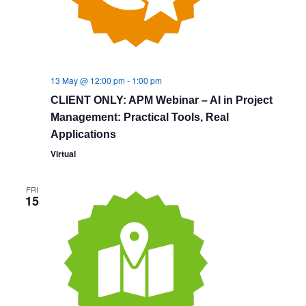
13 May @ 12:00 pm
-
1:00 pm
CLIENT ONLY: APM Webinar – AI in Project
Management: Practical Tools, Real
Applications
Virtual
FRI
15