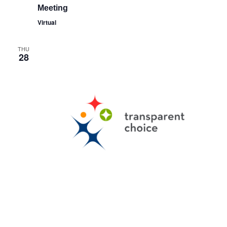
Meeting
Virtual
THU
28