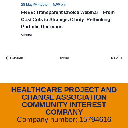
28 May @ 4:00 pm
-
5:00 pm
FREE: Transparent Choice Webinar – From
Cost Cuts to Strategic Clarity: Rethinking
Portfolio Decisions
Virtual
Events
Event
Previous
Today
Next
HEALTHCARE PROJECT AND
CHANGE ASSOCIATION
COMMUNITY INTEREST
COMPANY
Company number: 15794616