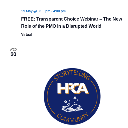
19 May @ 3:00 pm
-
4:00 pm
FREE: Transparent Choice Webinar – The New
Role of the PMO in a Disrupted World
Virtual
WED
20