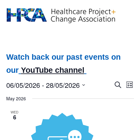
Watch back our past events on
our
YouTube channel
06/05/2026
 - 
28/05/2026
Event
Ev
Search
List
Select
Vi
Searc
date.
May 2026
Na
and
WED
6
Views
Navig