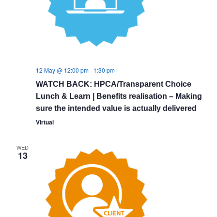
12 May @ 12:00 pm
-
1:30 pm
WATCH BACK: HPCA/Transparent Choice
Lunch & Learn | Benefits realisation – Making
sure the intended value is actually delivered
Virtual
WED
13