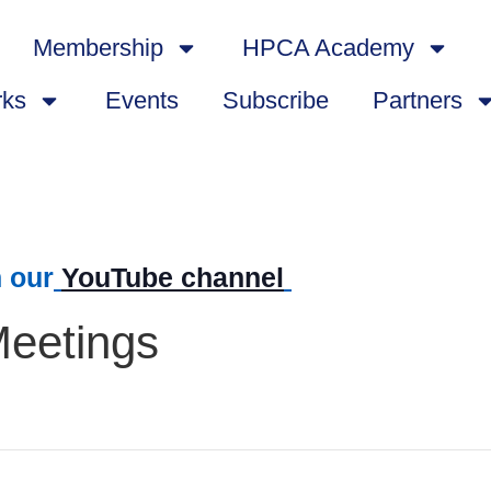
Membership
HPCA Academy
rks
Events
Subscribe
Partners
 our
YouTube channel
Meetings