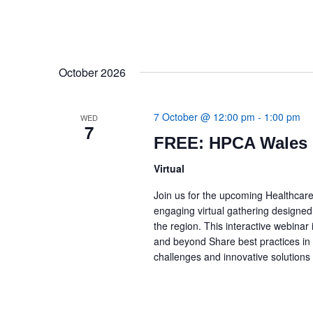
October 2026
7 October @ 12:00 pm
-
1:00 pm
WED
7
FREE: HPCA Wales 
Virtual
Join us for the upcoming Healthcar
engaging virtual gathering designed
the region. This interactive webina
and beyond Share best practices i
challenges and innovative solution