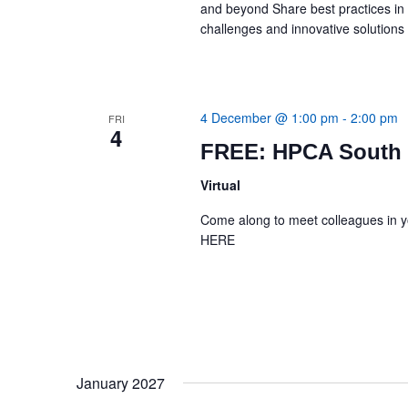
and beyond Share best practices i
challenges and innovative solution
4 December @ 1:00 pm
-
2:00 pm
FRI
4
FREE: HPCA South 
Virtual
Come along to meet colleagues in 
HERE
January 2027