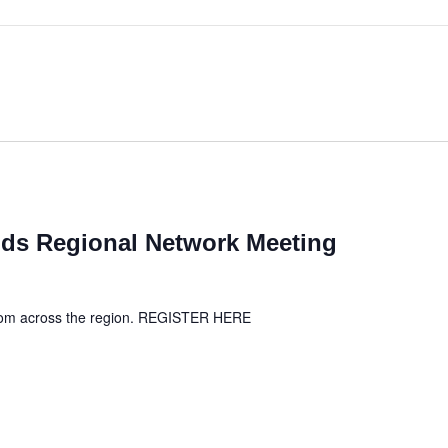
ds Regional Network Meeting
from across the region. REGISTER HERE