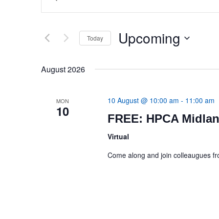
Search
Search
for
Events
and
by
Upcoming
Today
Keyword.
Views
Select
date.
Navigation
August 2026
10 August @ 10:00 am
-
11:00 am
MON
10
FREE: HPCA Midlan
Virtual
Come along and join colleaugues 