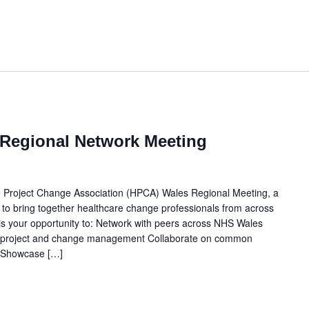
Regional Network Meeting
e Project Change Association (HPCA) Wales Regional Meeting, a
 to bring together healthcare change professionals from across
r is your opportunity to: Network with peers across NHS Wales
n project and change management Collaborate on common
s Showcase […]