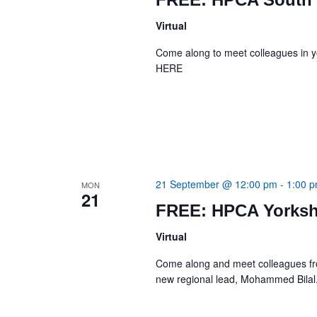
Virtual
Come along to meet colleagues in 
HERE
21 September @ 12:00 pm
-
1:00 
MON
21
FREE: HPCA Yorksh
Virtual
Come along and meet colleagues from 
new regional lead, Mohammed Bi