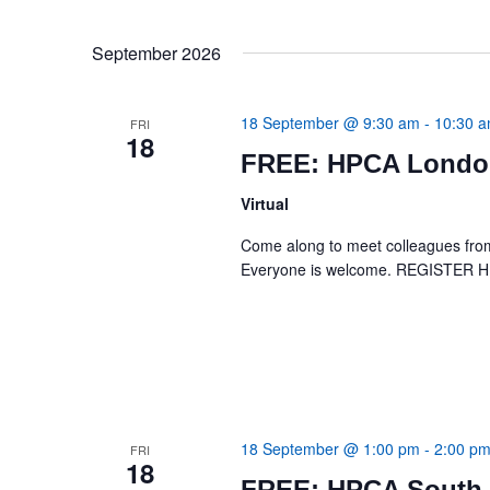
September 2026
18 September @ 9:30 am
-
10:30 
FRI
18
FREE: HPCA London
Virtual
Come along to meet colleagues from 
Everyone is welcome. REGISTER 
18 September @ 1:00 pm
-
2:00 p
FRI
18
FREE: HPCA South 