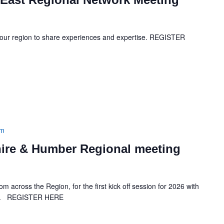
your region to share experiences and expertise. REGISTER
pm
ire & Humber Regional meeting
across the Region, for the first kick off session for 2026 with
lal. REGISTER HERE