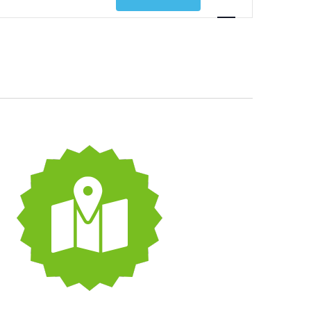
Views
Navigatio