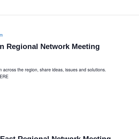
am
 Regional Network Meeting
across the region, share ideas, issues and solutions.
HERE
m
East Regional Network Meeting