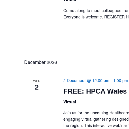
Come along to meet colleagues from 
Everyone is welcome. REGISTER 
December 2026
2 December @ 12:00 pm
-
1:00 pm
WED
2
FREE: HPCA Wales 
Virtual
Join us for the upcoming Healthcar
engaging virtual gathering designed
the region. This interactive webina