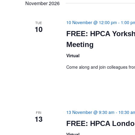
November 2026
10 November @ 12:00 pm
-
1:00 p
TUE
10
FREE: HPCA Yorksh
Meeting
Virtual
Come along and join colleagues f
13 November @ 9:30 am
-
10:30 a
FRI
13
FREE: HPCA London
Virtual