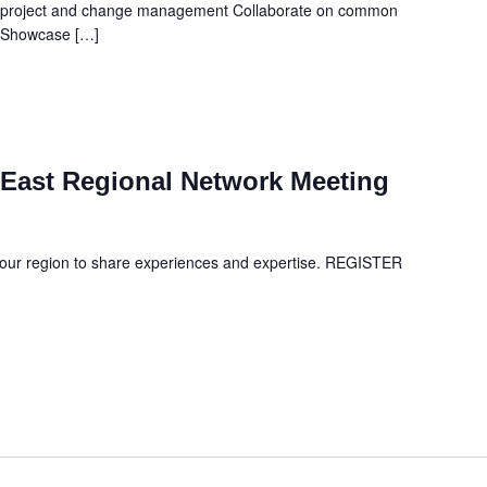
n project and change management Collaborate on common
s Showcase […]
East Regional Network Meeting
your region to share experiences and expertise. REGISTER