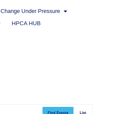
Change Under Pressure
HPCA HUB
Event
Find Events
List