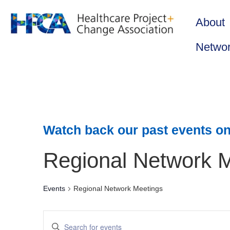
About
Netwo
Watch back our past events on
Regional Network 
Events
Regional Network Meetings
Events
Enter
Keyword.