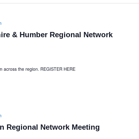
m
ire & Humber Regional Network
rom across the region. REGISTER HERE
m
 Regional Network Meeting