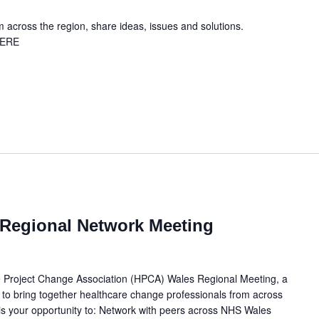
across the region, share ideas, issues and solutions.
HERE
Regional Network Meeting
e Project Change Association (HPCA) Wales Regional Meeting, a
 to bring together healthcare change professionals from across
r is your opportunity to: Network with peers across NHS Wales