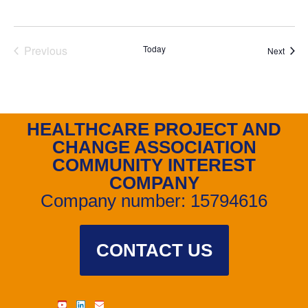
Events
Previous
Today
Event
Next
HEALTHCARE PROJECT AND
CHANGE ASSOCIATION
COMMUNITY INTEREST
COMPANY
Company number: 15794616
CONTACT US