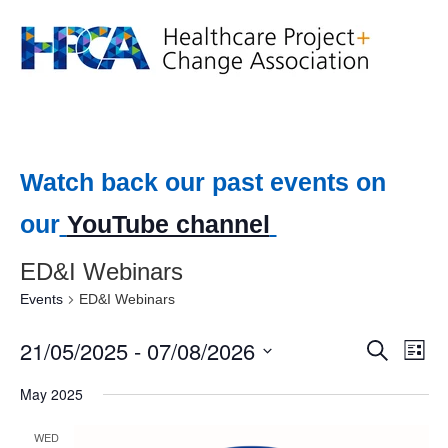
Watch back our past events on
our
YouTube channel
ED&I Webinars
Events
ED&I Webinars
21/05/2025
 - 
07/08/2026
Event
Ev
Search
List
Select
Vi
Searc
date.
May 2025
Na
and
WED