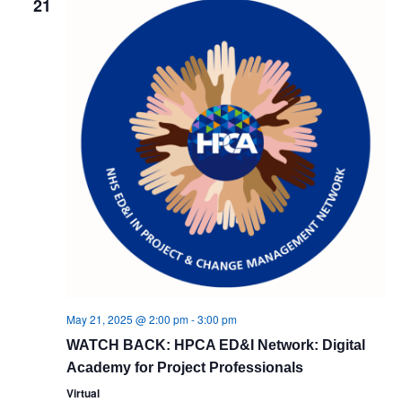
21
Views
Navig
May 21, 2025 @ 2:00 pm
-
3:00 pm
WATCH BACK: HPCA ED&I Network: Digital
Academy for Project Professionals
Virtual