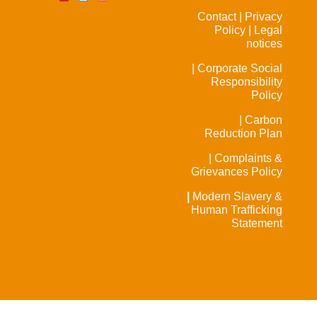
Contact |
Privacy
Policy |
Legal
notices
| Corporate Social
Responsibility
Policy
| Carbon
Reduction Plan
| Complaints &
Grievances Policy
|
Modern Slavery &
Human Trafficking
Statement