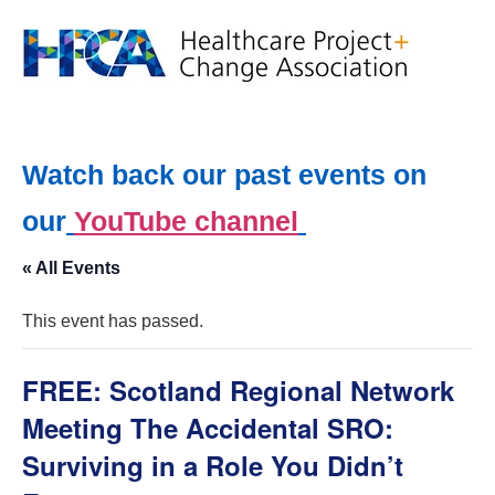
Watch back our past events on
our
YouTube channel
« All Events
This event has passed.
FREE: Scotland Regional Network
Meeting The Accidental SRO:
Surviving in a Role You Didn’t