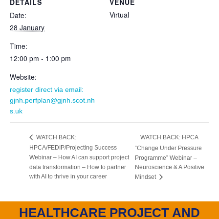
DETAILS
VENUE
Virtual
Date:
28 January
Time:
12:00 pm - 1:00 pm
Website:
register direct via email:
gjnh.perfplan@gjnh.scot.nh
s.uk
WATCH BACK: HPCA
WATCH BACK:
HPCA/FEDIP/Projecting Success
“Change Under Pressure
Webinar – How AI can support project
Programme” Webinar –
data transformation – How to partner
Neuroscience & A Positive
with AI to thrive in your career
Mindset
HEALTHCARE PROJECT AND