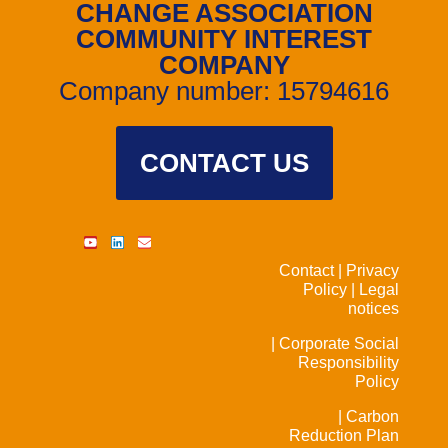
CHANGE ASSOCIATION
COMMUNITY INTEREST
COMPANY
Company number: 15794616
CONTACT US
Contact |
Privacy
Policy |
Legal
notices
| Corporate Social
Responsibility
Policy
| Carbon
Reduction Plan