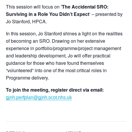
This session will focus on
‘The Accidental SRO:
Surviving in a Role You Didn’t Expect
‘ – presented by
Jo Stanford, HPCA.
In this session, Jo Stanford shines a light on the realities
of becoming an SRO. Drawing on her extensive
experience in portfolio/programme/project management
and leadership development, Jo will offer practical
guidance for those who have found themselves
“volunteered” into one of the most critical roles in
Programme delivery.
To join the meeting, register direct via email:
gjnh.perfplan@gjnh.scot.nhs.uk