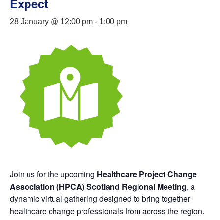
Expect
28 January @ 12:00 pm
-
1:00 pm
Join us for the upcoming
Healthcare Project Change
Association (HPCA) Scotland Regional Meeting
, a
dynamic virtual gathering designed to bring together
healthcare change professionals from across the region.