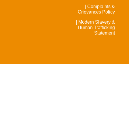
| Complaints &
Grievances Policy
|
Modern Slavery &
Human Trafficking
Statement