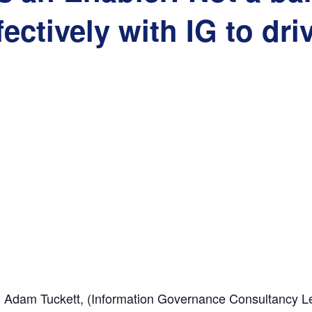
fectively with IG to dri
, Adam Tuckett, (
Information Governance Consultancy L