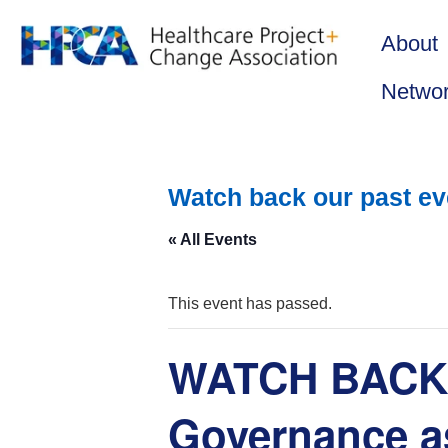
About
Netwo
Watch back our past ev
« All Events
This event has passed.
WATCH BACK: 
Governance as