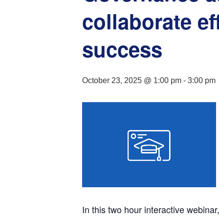
collaborate ef
success
October 23, 2025 @ 1:00 pm
-
3:00 pm
In this two hour interactive webinar