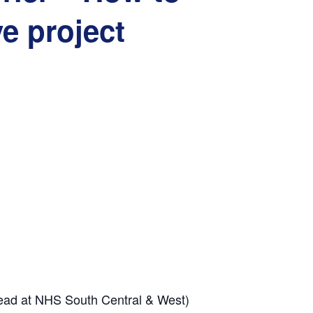
ve project
ead at
NHS South Central & West)