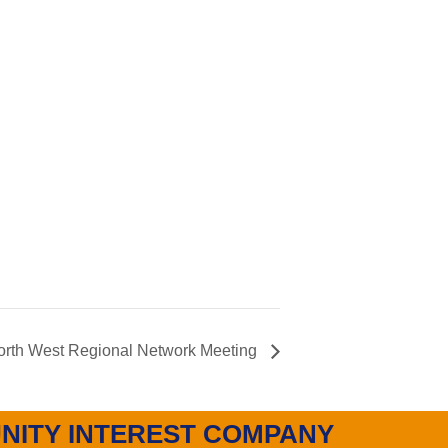
th West Regional Network Meeting
NITY INTEREST COMPANY