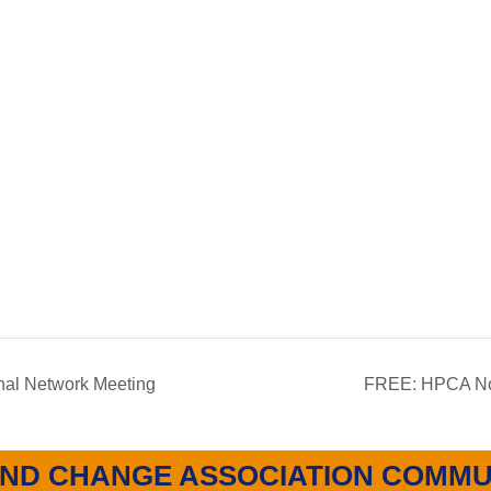
al Network Meeting
FREE: HPCA Nor
ND CHANGE ASSOCIATION COMMU