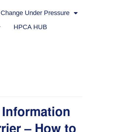
Change Under Pressure
HPCA HUB
Information
rier – How to