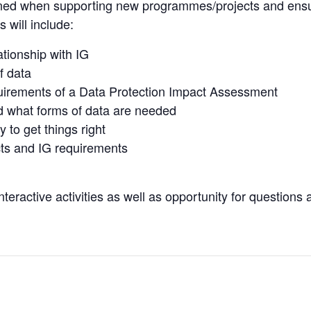
rned when supporting new programmes/projects and ensur
 will include:
ationship with IG
f data
uirements of a Data Protection Impact Assessment
d what forms of data are needed
 to get things right
ts and IG requirements
teractive activities as well as opportunity for questions