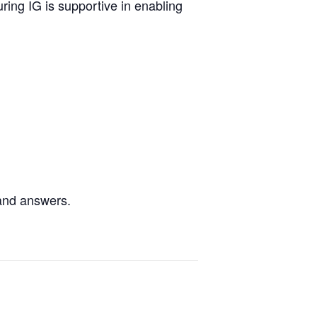
ing IG is supportive in enabling
 and answers.