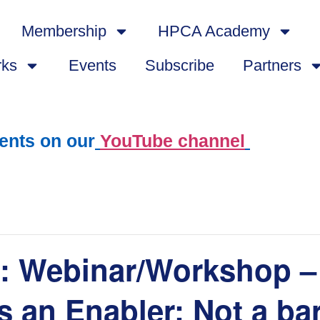
Membership
HPCA Academy
rks
Events
Subscribe
Partners
ents on our
YouTube channel
Webinar/Workshop – 
 an Enabler: Not a bar