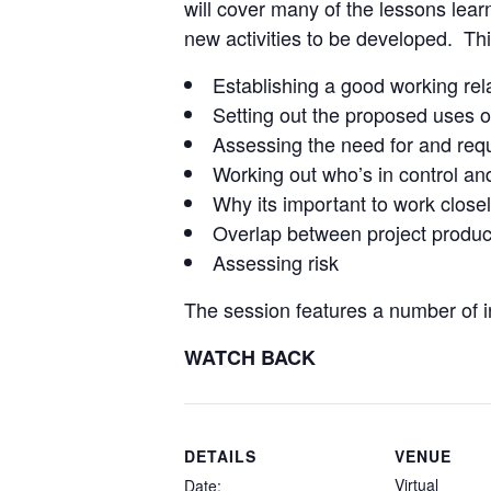
will cover many of the lessons lea
new activities to be developed. This
Establishing a good working rel
Setting out the proposed uses o
Assessing the need for and req
Working out who’s in control an
Why its important to work closely
Overlap between project produc
Assessing risk
The session features a number of in
WATCH BACK
DETAILS
VENUE
Virtual
Date: