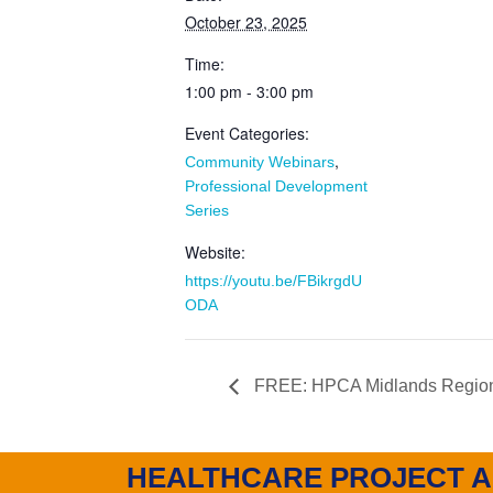
October 23, 2025
Time:
1:00 pm - 3:00 pm
Event Categories:
,
Community Webinars
Professional Development
Series
Website:
https://youtu.be/FBikrgdU
ODA
FREE: HPCA Midlands Region
HEALTHCARE PROJECT A