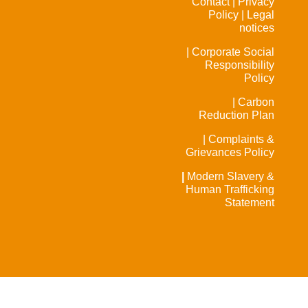
Contact |
Privacy
Policy |
Legal
notices
| Corporate Social
Responsibility
Policy
| Carbon
Reduction Plan
| Complaints &
Grievances Policy
|
Modern Slavery &
Human Trafficking
Statement