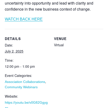
uncertainty into opportunity and lead with clarity and
confidence in the new business context of change.
WATCH BACK HERE
DETAILS
VENUE
Virtual
Date:
July 2, 2025
Time:
12:00 pm - 1:00 pm
Event Categories:
,
Association Collaborations
Community Webinars
Website:
https://youtu.be/v0G82Ggyg
zc