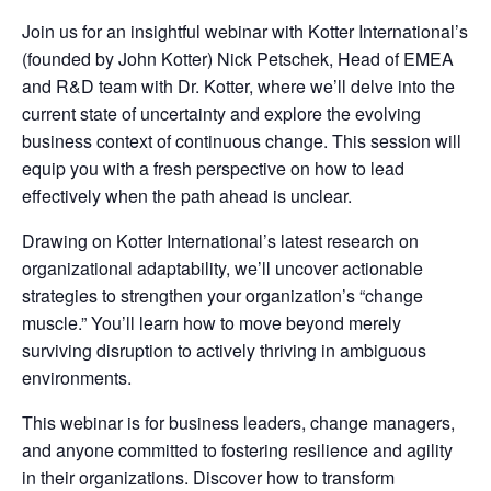
Join us for an insightful webinar with Kotter International’s
(founded by John Kotter) Nick Petschek, Head of EMEA
and R&D team with Dr. Kotter, where we’ll delve into the
current state of uncertainty and explore the evolving
business context of continuous change. This session will
equip you with a fresh perspective on how to lead
effectively when the path ahead is unclear.
Drawing on Kotter International’s latest research on
organizational adaptability, we’ll uncover actionable
strategies to strengthen your organization’s “change
muscle.” You’ll learn how to move beyond merely
surviving disruption to actively thriving in ambiguous
environments.
This webinar is for business leaders, change managers,
and anyone committed to fostering resilience and agility
in their organizations. Discover how to transform