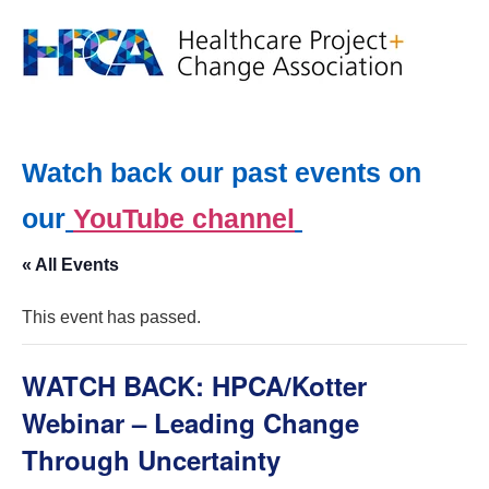
Watch back our past events on
our
YouTube channel
« All Events
This event has passed.
WATCH BACK: HPCA/Kotter
Webinar – Leading Change
Through Uncertainty