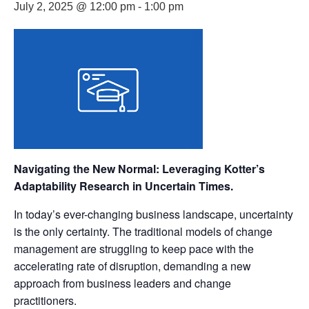
July 2, 2025 @ 12:00 pm
-
1:00 pm
Navigating the New Normal: Leveraging Kotter’s
Adaptability Research in Uncertain Times.
In today’s ever-changing business landscape, uncertainty
is the only certainty. The traditional models of change
management are struggling to keep pace with the
accelerating rate of disruption, demanding a new
approach from business leaders and change
practitioners.