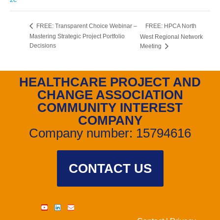
FREE: HPCA North
FREE: Transparent Choice Webinar –
Mastering Strategic Project Portfolio
West Regional Network
Decisions
Meeting
HEALTHCARE PROJECT AND
CHANGE ASSOCIATION
COMMUNITY INTEREST
COMPANY
Company number: 15794616
CONTACT US