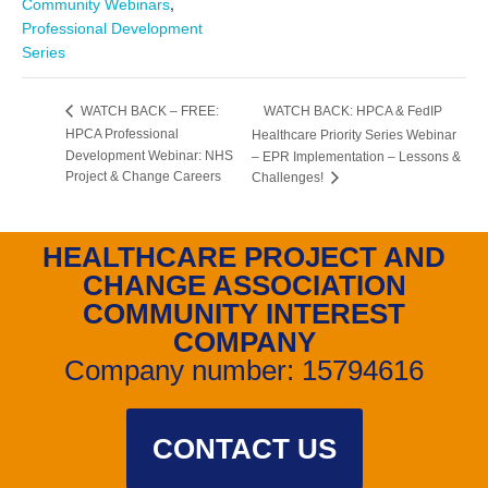
,
Community Webinars
Professional Development
Series
WATCH BACK: HPCA & FedIP
WATCH BACK – FREE:
HPCA Professional
Healthcare Priority Series Webinar
Development Webinar: NHS
– EPR Implementation – Lessons &
Project & Change Careers
Challenges!
HEALTHCARE PROJECT AND
CHANGE ASSOCIATION
COMMUNITY INTEREST
COMPANY
Company number: 15794616
CONTACT US