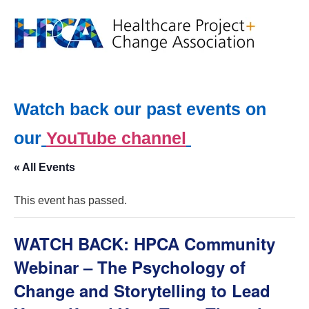
Watch back our past events on
our
YouTube channel
« All Events
This event has passed.
WATCH BACK: HPCA Community
Webinar – The Psychology of
Change and Storytelling to Lead