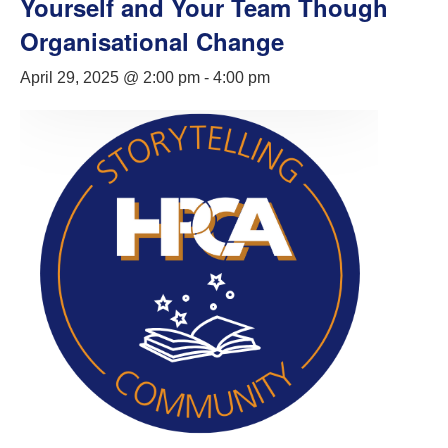
Yourself and Your Team Though
Organisational Change
April 29, 2025 @ 2:00 pm
-
4:00 pm