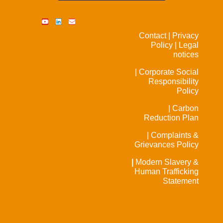
Contact |
Privacy
Policy |
Legal
notices
| Corporate Social
Responsibility
Policy
| Carbon
Reduction Plan
| Complaints &
Grievances Policy
|
Modern Slavery &
Human Trafficking
Statement