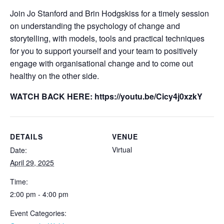
Join Jo Stanford and Brin Hodgskiss for a timely session
on understanding the psychology of change and
storytelling, with models, tools and practical techniques
for you to support yourself and your team to positively
engage with organisational change and to come out
healthy on the other side.
WATCH BACK HERE: https://youtu.be/Cicy4j0xzkY
DETAILS
VENUE
Virtual
Date:
April 29, 2025
Time:
2:00 pm - 4:00 pm
Event Categories: